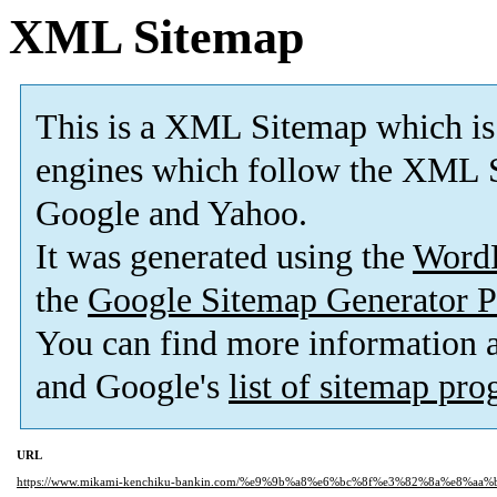
XML Sitemap
This is a XML Sitemap which is
engines which follow the XML S
Google and Yahoo.
It was generated using the
Word
the
Google Sitemap Generator P
You can find more information
and Google's
list of sitemap pr
URL
https://www.mikami-kenchiku-bankin.com/%e9%9b%a8%e6%bc%8f%e3%82%8a%e8%aa%