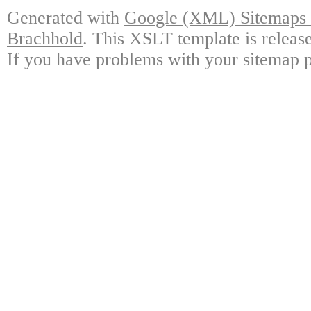
Generated with
Google (XML) Sitemaps G
Brachhold
. This XSLT template is releas
If you have problems with your sitemap p