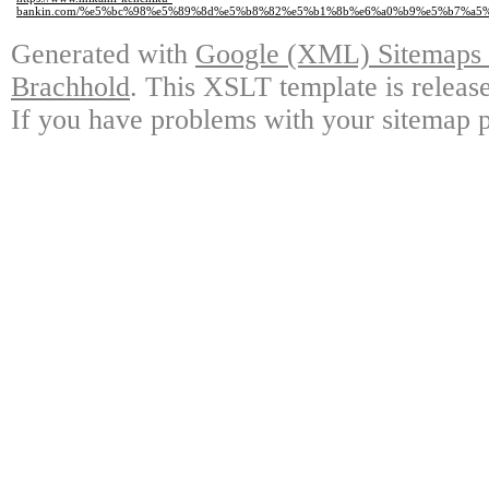
bankin.com/%e5%bc%98%e5%89%8d%e5%b8%82%e5%b1%8b%e6%a0%b9%e5%b7%a5%
Generated with
Google (XML) Sitemaps G
Brachhold
. This XSLT template is releas
If you have problems with your sitemap p