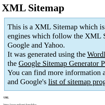
XML Sitemap
This is a XML Sitemap which is
engines which follow the XML S
Google and Yahoo.
It was generated using the
Word
the
Google Sitemap Generator P
You can find more information
and Google's
list of sitemap pr
URL
https://www.mikami-kenchiku-